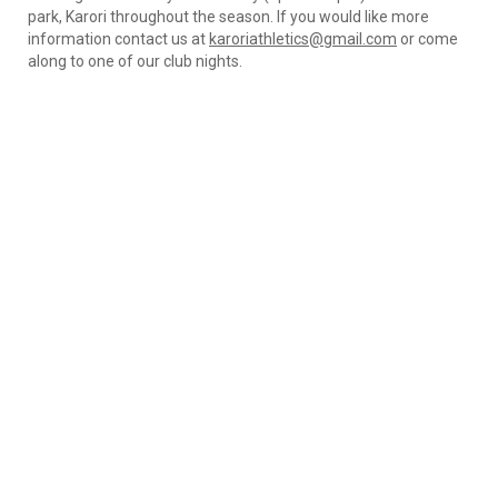
park, Karori throughout the season. If you would like more
information contact us at
karoriathletics@gmail.com
or come
along to one of our club nights.