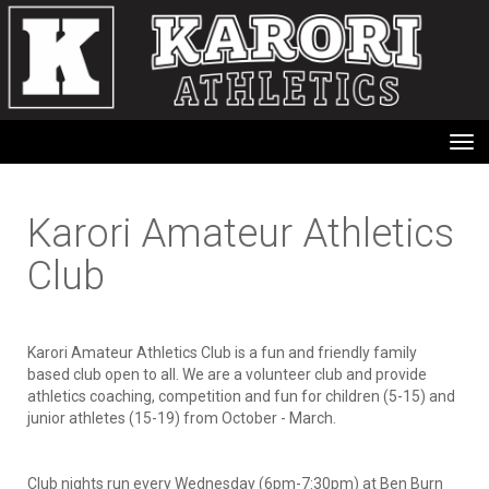
Toggle
Karori Amateur Athletics
Club
Karori Amateur Athletics Club is a fun and friendly family
based club open to all. We are a volunteer club and provide
athletics coaching, competition and fun for children (5-15) and
junior athletes (15-19) from October - March.
Club nights run every Wednesday (6pm-7:30pm) at Ben Burn