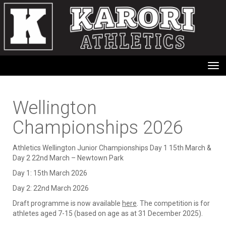
Toggle
Wellington
Championships 2026
Athletics Wellington Junior Championships Day 1 15th March &
Day 2 22nd March – Newtown Park
Day 1: 15th March 2026
Day 2: 22nd March 2026
Draft programme is now available
here
. The competition is for
athletes aged 7-15 (based on age as at 31 December 2025).