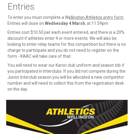
Entries
To enter you must complete a W
ellington Athletics entry form
.
Entries will close on
Wednesday 4 March
, at 11:59pm
Entries cost $10.50 per each event entered, and there is a 20%
discount if athletes enter 4 or more events. We will also be
looking to enter relay teams for this competition but there is no
charge to participate and you do not need to register on the
form - KAAC will take care of that.
You will need to wear our Karori club uniform and season bib if
you participated in Interclubs. If you did not compete during the
Junior Interclub season you will be allocated a new competitor
number and will need to collect this from the registration desk
on the day.